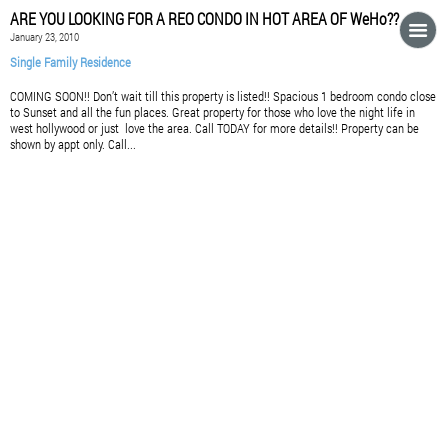
ARE YOU LOOKING FOR A REO CONDO IN HOT AREA OF WeHo??
January 23, 2010
Single Family Residence
COMING SOON!! Don’t wait till this property is listed!! Spacious 1 bedroom condo close
to Sunset and all the fun places. Great property for those who love the night life in
west hollywood or just love the area. Call TODAY for more details!! Property can be
shown by appt only. Call...