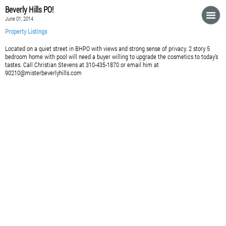
Beverly Hills PO!
June 01, 2014
Property Listings
Located on a quiet street in BHPO with views and strong sense of privacy. 2 story 5
bedroom home with pool will need a buyer willing to upgrade the cosmetics to today’s
tastes. Call Christian Stevens at 310-435-1870 or email him at
90210@misterbeverlyhills.com