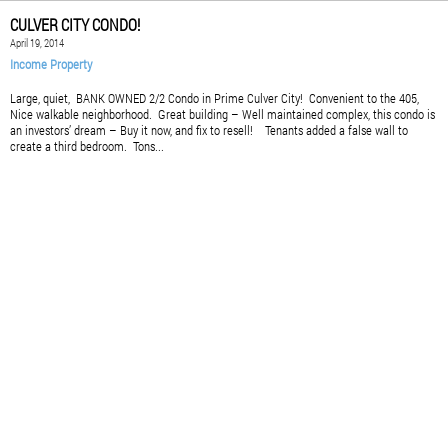
CULVER CITY CONDO!
April 19, 2014
Income Property
Large, quiet, BANK OWNED 2/2 Condo in Prime Culver City! Convenient to the 405,
Nice walkable neighborhood. Great building – Well maintained complex, this condo is
an investors’ dream – Buy it now, and fix to resell! Tenants added a false wall to
create a third bedroom. Tons...